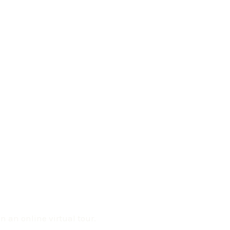
 an online virtual tour.