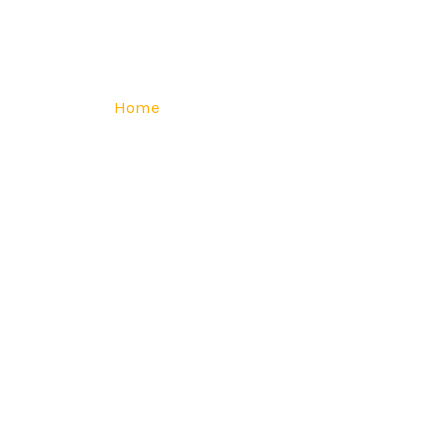
Home
Services
Industries