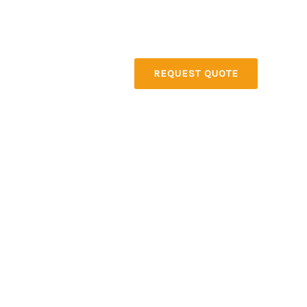
About
Contact
REQUEST QUOTE