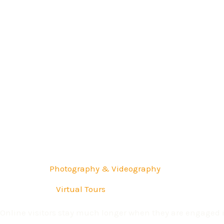
Professional
Photography & Videography
3D Immersive
Virtual Tours
Online visitors stay much longer when they are engaged in